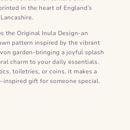
printed in the heart of England’s
n Lancashire.
es the Original Inula Design-an
awn pattern inspired by the vibrant
evon garden-bringing a joyful splash
ral charm to your daily essentials.
cs, toiletries, or coins, it makes a
-inspired gift for someone special.