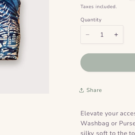
price
Taxes included.
Quantity
Decrease
Incre
quantity
quanti
for
for
Inula
Inula
Velvet
Velvet
Washbag
Wash
&amp;
&amp
Share
Purse
Purse
Elevate your acces
Washbag or Purse
silky soft to the t