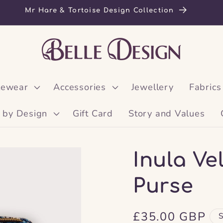
Mr Hare & Tortoise Design Collection
lewear
Accessories
Jewellery
Fabrics
 by Design
Gift Card
Story and Values
Inula V
Purse
Regular
£35.00 GBP
S