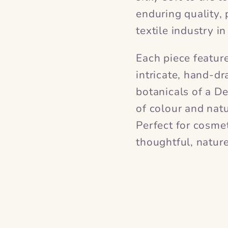
enduring quality, 
textile industry i
Each piece featur
intricate, hand-dr
botanicals of a D
of colour and natu
Perfect for cosmeti
thoughtful, nature