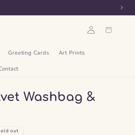
Log
Cart
in
Greeting Cards
Art Prints
Contact
elvet Washbag &
old out