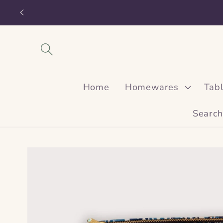
Skip to
content
Home
Homewares
Tab
Search
Skip to
product
information