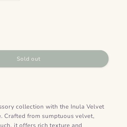
ase
ty
Sold out
bag
;
sory collection with the Inula Velvet
. Crafted from sumptuous velvet,
ouch, it offers rich texture and