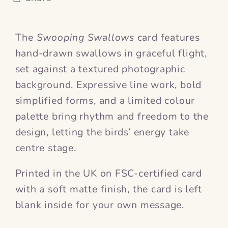
The
Swooping Swallows
card features
hand-drawn swallows in graceful flight,
set against a textured photographic
background. Expressive line work, bold
simplified forms, and a limited colour
palette bring rhythm and freedom to the
design, letting the birds’ energy take
centre stage.
Printed in the UK on FSC-certified card
with a soft matte finish, the card is left
blank inside for your own message.