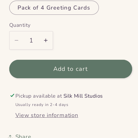
Pack of 4 Greeting Cards
Quantity
Decrease
Increase
quantity
quantity
for
for
Add to cart
Swooping
Swooping
Swallows
Swallows
–
–
Greeting
Greeting
Pickup available at
Silk Mill Studios
Card
Card
Usually ready in 2-4 days
View store information
Share