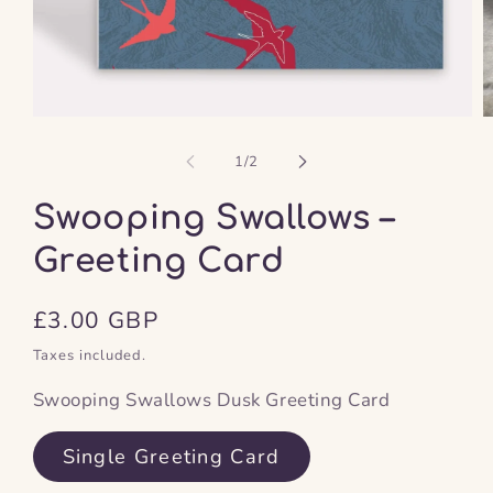
Open
O
media
m
1
2
of
1
/
2
in
in
modal
m
Swooping Swallows –
Greeting Card
Regular
£3.00 GBP
price
Taxes included.
Swooping Swallows Dusk Greeting Card
Single Greeting Card