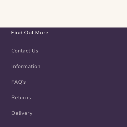
Find Out More
Contact Us
Information
FAQ’s
Returns
Delivery